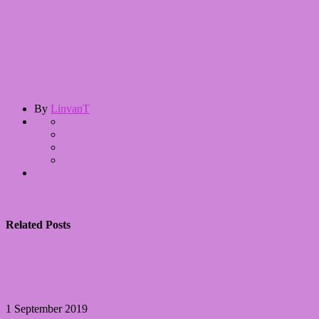
By
LinvanT
0 Comments
Previous Post
Next Post
Related Posts
31DC2019 – 01 Rood
1 September 2019