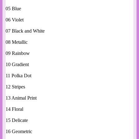
05 Blue
06 Violet
07 Black and White
08 Metallic
09 Rainbow
10 Gradient
11 Polka Dot
12 Stripes
13 Animal Print
14 Floral
15 Delicate
16 Geometric