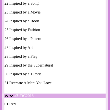
22 Inspired by a Song
23 Inspired by a Movie
24 Inspired by a Book
25 Inspired by Fashion
26 Inspired by a Pattern
27 Inspired by Art
28 Inspired by a Flag
29 Inspired by the Supernatural
30 Inspired by a Tutorial
31 Recreate A Mani You Love
#31DC2018
01 Red