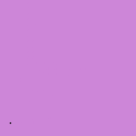
2013
2014
2015
2016
2017
2018
2019
2020
2021
2022
2023
31 Day Nail Challenge
31 Day Nail Challenge – Themes
31 Day Nail Challenge – Years
Inglot
AMC
AMC Shine
Double Sparkle
Matte
Pearl
Palettes
Inglot Eyeshadows overview
RSS Feed
Inventory
Imageplates