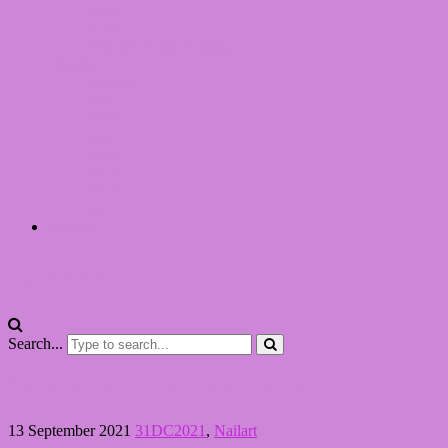
Lego
Switch
Wizards Unite Registry
Wishlist
Boeken
2024
2022
2021
2020
2019
2018
2017
Dansen
LinvanT
Search...
31DC2021 – 13 Animal Print
13 September 2021
31DC2021
,
Nailart