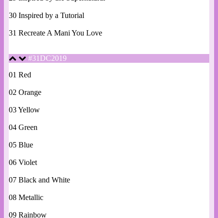
30 Inspired by a Tutorial
31 Recreate A Mani You Love
#31DC2019
01 Red
02 Orange
03 Yellow
04 Green
05 Blue
06 Violet
07 Black and White
08 Metallic
09 Rainbow