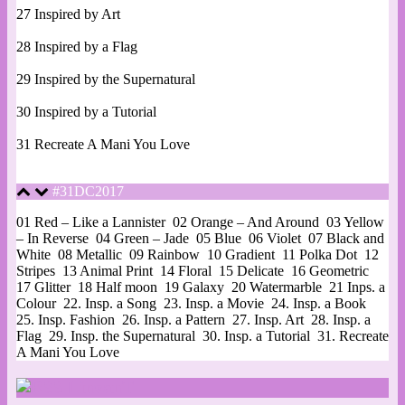
27 Inspired by Art
28 Inspired by a Flag
29 Inspired by the Supernatural
30 Inspired by a Tutorial
31 Recreate A Mani You Love
#31DC2017
01 Red – Like a Lannister
02 Orange – And Around
03 Yellow
– In Reverse
04 Green – Jade
05 Blue
06 Violet
07 Black and
White
08 Metallic
09 Rainbow
10 Gradient
11 Polka Dot
12
Stripes
13 Animal Print
14 Floral
15 Delicate
16 Geometric
17 Glitter
18 Half moon
19 Galaxy
20 Watermarble
21 Inps. a
Colour
22. Insp. a Song
23. Insp. a Movie
24. Insp. a Book
25. Insp. Fashion
26. Insp. a Pattern
27. Insp. Art
28. Insp. a
Flag
29. Insp. the Supernatural
30. Insp. a Tutorial
31. Recreate
A Mani You Love
LinvanT