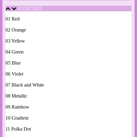
#31DC2022
01 Red
02 Orange
03 Yellow
04 Green
05 Blue
06 Violet
07 Black and White
08 Metallic
09 Rainbow
10 Gradient
11 Polka Dot