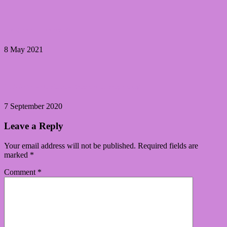
Lacquester – Sisters Shift
8 May 2021
31DC2020 – 06 Violet – Yennefer of Vengerberg
7 September 2020
Leave a Reply
Your email address will not be published.
Required fields are
marked
*
Comment
*