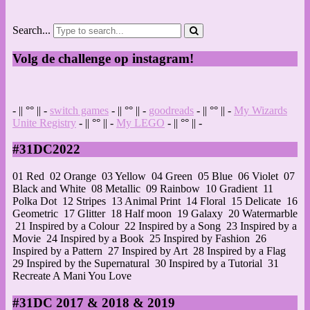
Search...
Volg de challenge op instagram!
- || °° || -
switch games
- || °° || -
goodreads
- || °° || -
My Wizards
Unite Registry
- || °° || -
My LEGO
- || °° || -
#31DC2022
01 Red
02 Orange
03 Yellow
04 Green
05 Blue
06 Violet
07
Black and White
08 Metallic
09 Rainbow
10 Gradient
11
Polka Dot
12 Stripes
13 Animal Print
14 Floral
15 Delicate
16
Geometric
17 Glitter
18 Half moon
19 Galaxy
20 Watermarble
21 Inspired by a Colour
22 Inspired by a Song
23 Inspired by a
Movie
24 Inspired by a Book
25 Inspired by Fashion
26
Inspired by a Pattern
27 Inspired by Art
28 Inspired by a Flag
29 Inspired by the Supernatural
30 Inspired by a Tutorial
31
Recreate A Mani You Love
#31DC 2017 & 2018 & 2019