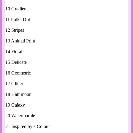
10 Gradient
11 Polka Dot
12 Stripes
13 Animal Print
14 Floral
15 Delicate
16 Geometric
17 Glitter
18 Half moon
19 Galaxy
20 Watermarble
21 Inspired by a Colour