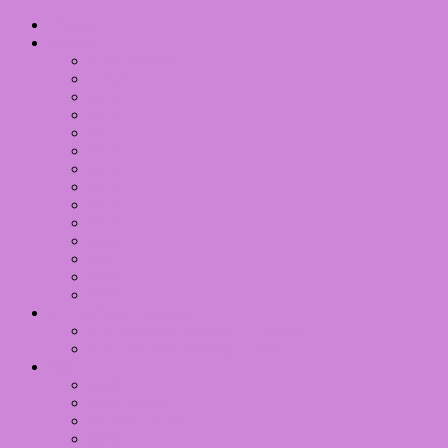
Writing
Nailart
Hall Of Fame
Themes
2012
2013
2014
2015
2016
2017
2018
2019
2020
2021
2022
2023
31 Day Nail Challenge
31 Day Nail Challenge – Themes
31 Day Nail Challenge – Years
Inglot
AMC
AMC Shine
Double Sparkle
Matte