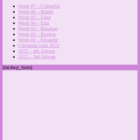
Week 07 – Colourful
Week 06 – Bright
Week 05 – Edge
Week 04 – Elsa
Week 03 – Random
Week 02 – Review
Week 01 – Elegante
Christmas nails 2022
2022 – 4th Advent
2022 – 3rd Advent
[mc4wp_form]