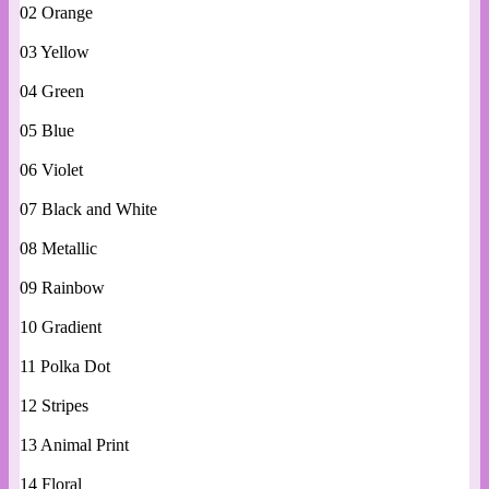
02 Orange
03 Yellow
04 Green
05 Blue
06 Violet
07 Black and White
08 Metallic
09 Rainbow
10 Gradient
11 Polka Dot
12 Stripes
13 Animal Print
14 Floral