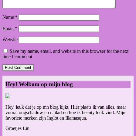
Name
*
Email
*
Website
Save my name, email, and website in this browser for the next
time I comment.
Hey! Welkom op mijn blog
Hey, leuk dat je op mn blog kijkt. Hier plaats ik van alles, maar
vooral oogschaduw en nailart en hoe ik beauty leuk vind. Mijn
favoriete merken zijn Inglot en Illamasqua.
Groetjes Lin