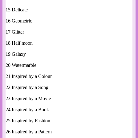
15 Delicate
16 Geometric
17 Glitter
18 Half moon
19 Galaxy
20 Watermarble
21 Inspired by a Colour
22 Inspired by a Song
23 Inspired by a Movie
24 Inspired by a Book
25 Inspired by Fashion
26 Inspired by a Pattern