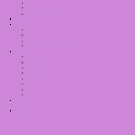
Pearl
Palettes
Inglot Eyeshadows overview
RSS Feed
Inventory
Imageplates
Lego
Switch
Wizards Unite Registry
Wishlist
Boeken
2024
2022
2021
2020
2019
2018
2017
Dansen
Writing
Nailart
Hall Of Fame
Themes
2012