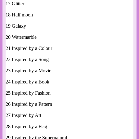
17 Glitter
18 Half moon
19 Galaxy
20 Watermarble
21 Inspired by a Colour
22 Inspired by a Song
23 Inspired by a Movie
24 Inspired by a Book
25 Inspired by Fashion
26 Inspired by a Pattern
27 Inspired by Art
28 Inspired by a Flag
29 Inspired by the Supernatural