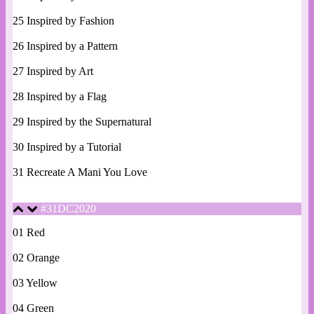
25 Inspired by Fashion
26 Inspired by a Pattern
27 Inspired by Art
28 Inspired by a Flag
29 Inspired by the Supernatural
30 Inspired by a Tutorial
31 Recreate A Mani You Love
#31DC2020
01 Red
02 Orange
03 Yellow
04 Green