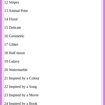
12 Stripes
13 Animal Print
14 Floral
15 Delicate
16 Geometric
17 Glitter
18 Half moon
19 Galaxy
20 Watermarble
21 Inspired by a Colour
22 Inspired by a Song
23 Inspired by a Movie
24 Inspired by a Book